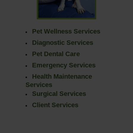
Pet Wellness Services
Diagnostic Services
Pet Dental Care
Emergency Services
Health Maintenance
Services
Surgical Services
Client Services