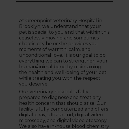
At Greenpoint Veterinary Hospital in
Brooklyn, we understand that your
pet is special to you and that within this
ceaselessly moving and sometimes
chaotic city he or she provides you
moments of warmth, calm, and
unconditional love. It is our goal to do
everything we can to strengthen your
human/animal bond by maintaining
the health and well-being of your pet
while treating you with the respect
you deserve.
Our veterinary hospital is fully
prepared to diagnose and treat any
health concern that should arise. Our
facility is fully computerized and offers
digital x-ray, ultrasound, digital video
microscopy, and digital video otoscopy.
We also have in-house blood chemistry