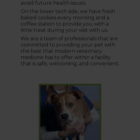
avoid future health issues.
On the lower tech side, we have fresh
baked cookies every morning and a
coffee station to provide you with a
little treat during your visit with us.
We are a team of professionals that are
committed to providing your pet with
the best that modern veterinary
medicine has to offer within a facility
that is safe, welcoming, and convenient.