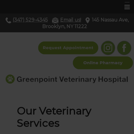
(347) 529-4345
Email us!
145 Nassau Ave,
Home
Brooklyn, NY 11222
About Us
Services
Pet Library
Resources
Contact Us
Our Veterinary
Services