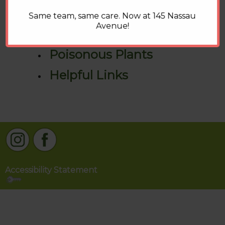
Pet Food Recalls
Same team, same care. Now at 145 Nassau
Avenue!
How To Videos
Poisonous Plants
Helpful Links
Accessibility Statement