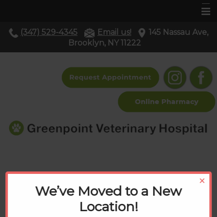
(347) 529-4345
Email us!
145 Nassau Ave,
Home
Brooklyn, NY 11222
About Us
Services
Pet Library
Resources
Contact Us
Resources
×
We’ve Moved to a New
Location!