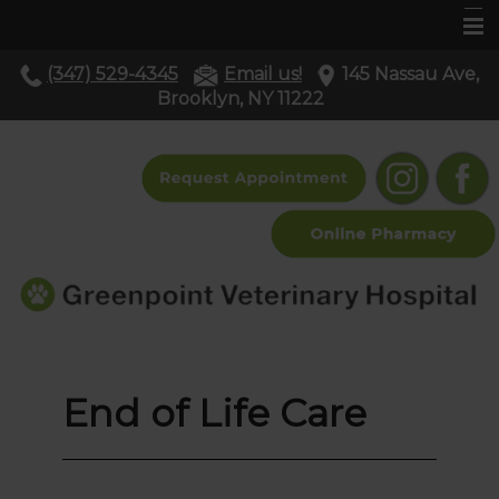
(347) 529-4345
Email us!
145 Nassau Ave,
Home
Brooklyn, NY 11222
About Us
Services
Pet Library
Resources
Contact Us
End of Life Care